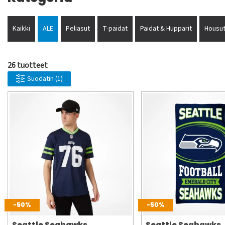
Kaikki
ALE
Peliasut
T-paidat
Paidat & Hupparit
Housut
26 tuotteet
Suodatin
(1)
-50%
-50%
Seattle Seahawks
Seattle Seahawks