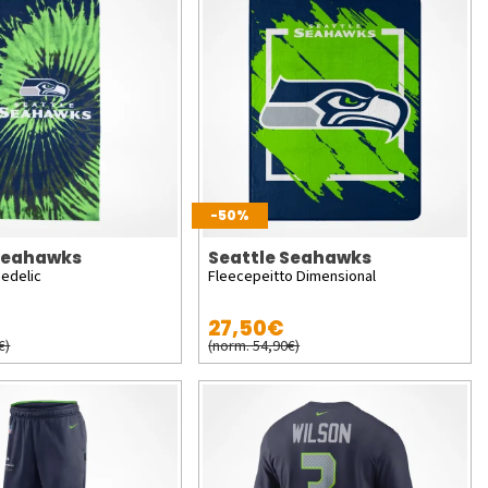
-50%
 Seahawks
Seattle Seahawks
edelic
Fleecepeitto Dimensional
27,50€
€)
(norm. 54,90€)