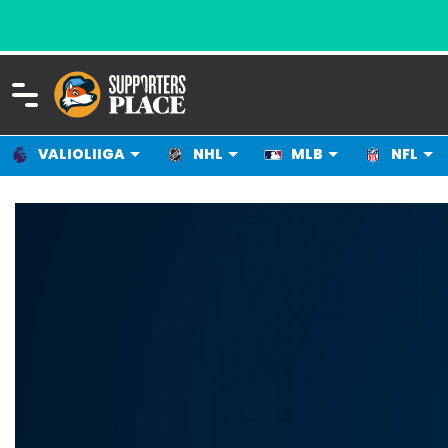
VALIOLIIGA
NHL
MLB
NFL