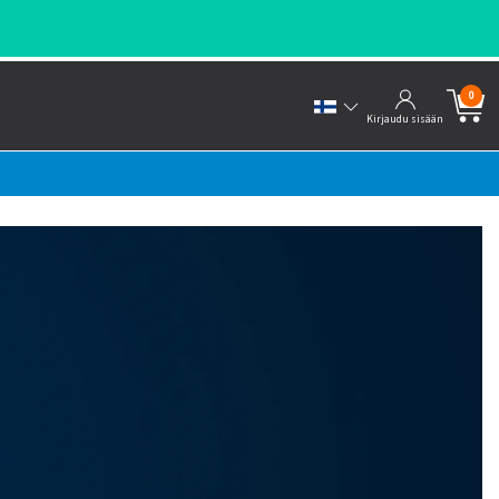
0
Kirjaudu sisään