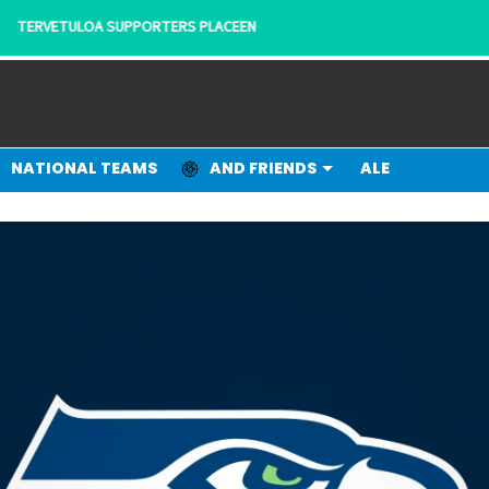
- KANNATTAJILTA KANNATTAJILLE!
NATIONAL TEAMS
AND FRIENDS
ALE