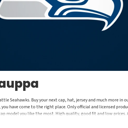
kauppa
attle Seahawks. Buy your next cap, hat, jersey and much more in ou
ou have come to the right place. Only official and licensed produc
cap model you like the most. High quality, good fit and low prices.