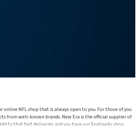
r online NFL shop that is always open to you. For those of you
ts from well-known brands. New Era is the official supplier of
 Add to that fast deliveries and you have our Seahawks shop.