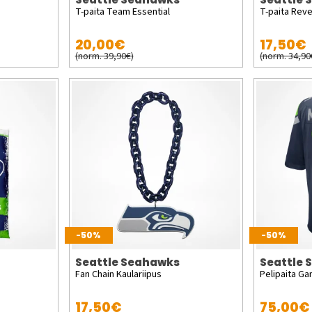
T-paita Team Essential
T-paita Reve
20,00€
17,50€
(norm. 39,90€)
(norm. 34,90
-50%
-50%
Seattle Seahawks
Seattle
Fan Chain Kaulariipus
Pelipaita Ga
17,50€
75,00€