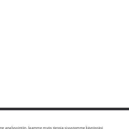
Lisää meistä
mme analysointiin. Jaamme myös tietoja sivustomme käytöstäsi
Yritystiedot