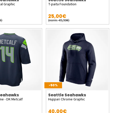
al Graphic
T-paita Foundation
25,00€
€)
(norm. 49,90€)
-50%
 Seahawks
Seattle Seahawks
me - DK Metcalf
Huppari Chrome Graphic
40,00€