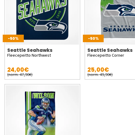
-50%
-50%
Seattle Seahawks
Seattle Seahawks
Fleecepeitto Northwest
Fleecepeitto Corner
24,00€
25,00€
(norm. 47,90€)
(norm. 49,90€)