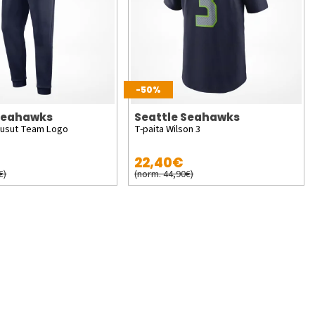
-50%
 Seahawks
Seattle Seahawks
ousut Team Logo
T-paita Wilson 3
22,40€
€)
(norm. 44,90€)