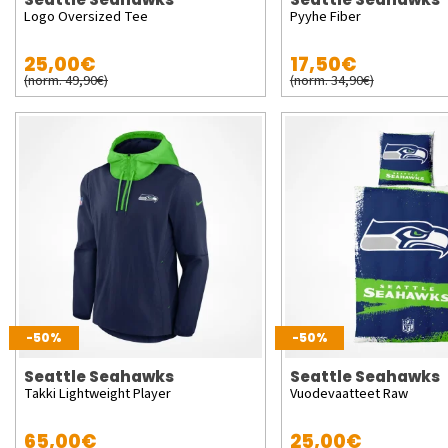
Logo Oversized Tee
Pyyhe Fiber
25,00€
17,50€
(norm. 49,90€)
(norm. 34,90€)
-50%
-50%
Seattle Seahawks
Seattle Seahawks
Takki Lightweight Player
Vuodevaatteet Raw
65,00€
25,00€