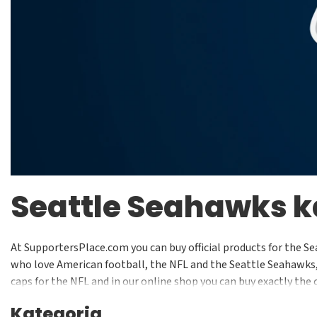
Seattle Seahawks 
At SupportersPlace.com you can buy official products for the Se
who love American football, the NFL and the Seattle Seahawks, y
caps for the NFL and in our online shop you can buy exactly the 
Kategoria