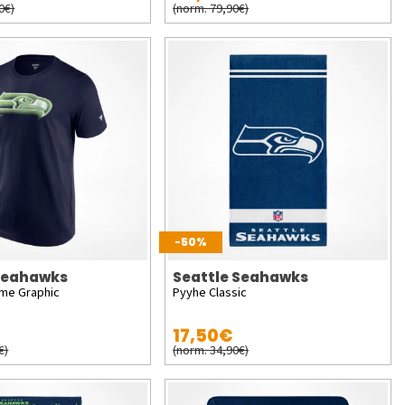
0€)
(norm. 79,90€)
-50%
 Seahawks
Seattle Seahawks
ome Graphic
Pyyhe Classic
17,50€
€)
(norm. 34,90€)