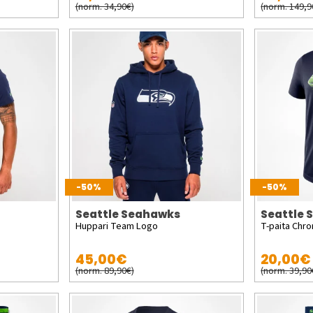
(norm. 34,90€)
(norm. 149,9
-50%
-50%
Seattle Seahawks
Seattle
Huppari Team Logo
T-paita Chr
45,00€
20,00€
(norm. 89,90€)
(norm. 39,90