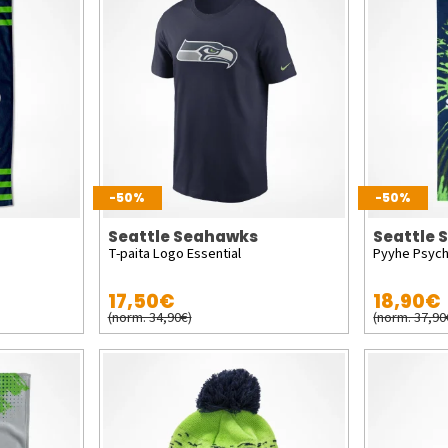
-50%
-50%
Seattle Seahawks
Seattle
T-paita Logo Essential
Pyyhe Psych
17,50€
18,90€
(norm. 34,90€)
(norm. 37,90