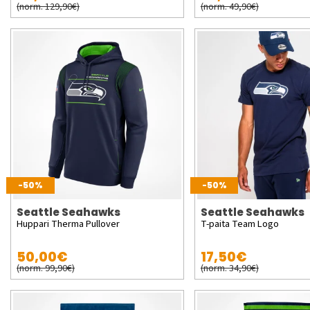
(norm. 129,90€)
(norm. 49,90€)
-50%
-50%
Seattle Seahawks
Seattle Seahawks
Huppari Therma Pullover
T-paita Team Logo
50,00€
17,50€
(norm. 99,90€)
(norm. 34,90€)