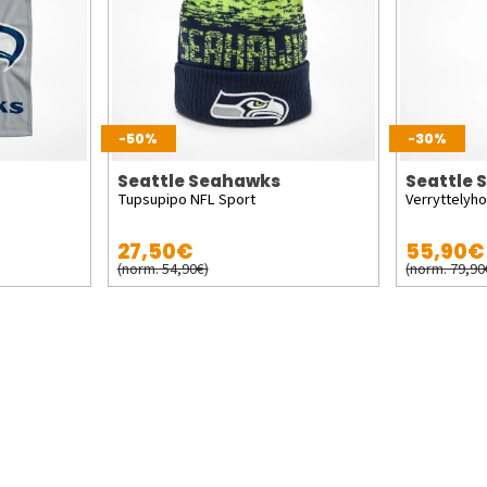
-50%
-30%
Seattle Seahawks
Seattle
Tupsupipo NFL Sport
Verryttelyh
27,50€
55,90€
(norm. 54,90€)
(norm. 79,90