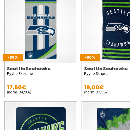
-50%
-50%
Seattle Seahawks
Seattle Seahawks
Pyyhe Extreme
Pyyhe Stripes
17,50€
19,00€
(norm. 34,90€)
(norm. 37,90€)