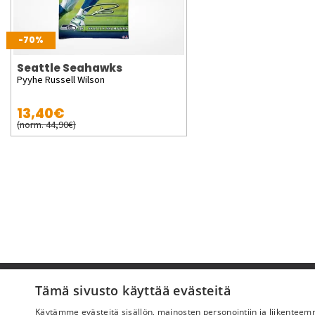
-70%
Seattle Seahawks
Pyyhe Russell Wilson
13,40€
(norm. 44,90€)
Pyydä apua
Tämä sivusto käyttää evästeitä
Käytämme evästeitä sisällön, mainosten personointiin ja liikentee
Ostoehdot