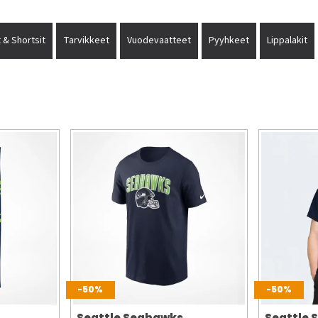
 & Shortsit
Tarvikkeet
Vuodevaatteet
Pyyhkeet
Lippalakit
-50%
-50%
Seattle Seahawks
Seattle