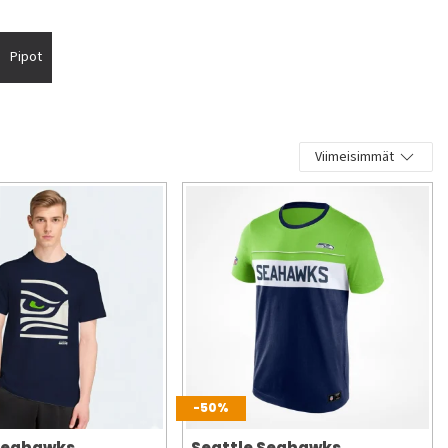
Pipot
Viimeisimmät
-50%
 Seahawks
Seattle Seahawks