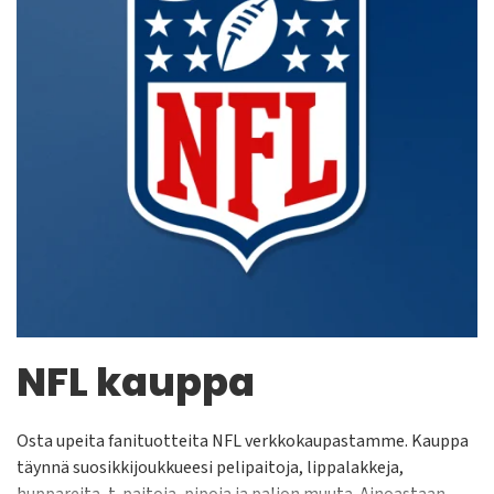
NFL kauppa
Osta upeita fanituotteita NFL verkkokaupastamme. Kauppa
täynnä suosikkijoukkueesi pelipaitoja, lippalakkeja,