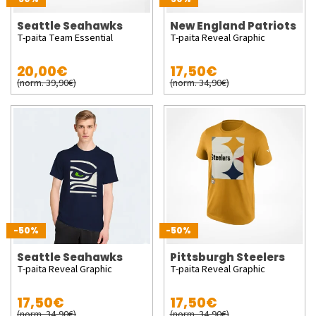
Seattle Seahawks
New England Patriots
T-paita Team Essential
T-paita Reveal Graphic
20,00€
17,50€
(norm. 39,90€)
(norm. 34,90€)
-50%
-50%
Seattle Seahawks
Pittsburgh Steelers
T-paita Reveal Graphic
T-paita Reveal Graphic
17,50€
17,50€
(norm. 34,90€)
(norm. 34,90€)