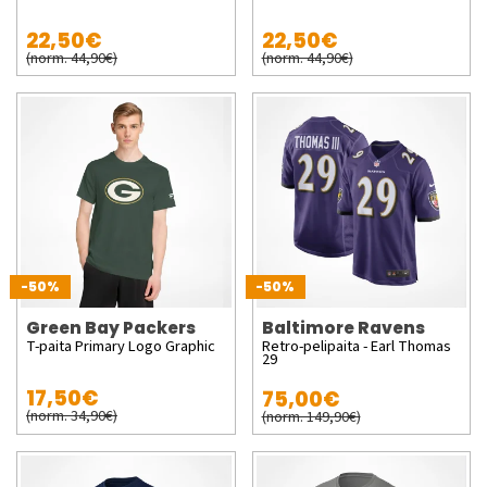
22,50€
22,50€
(norm. 44,90€)
(norm. 44,90€)
-50%
-50%
Green Bay Packers
Baltimore Ravens
T-paita Primary Logo Graphic
Retro-pelipaita - Earl Thomas
29
17,50€
75,00€
(norm. 34,90€)
(norm. 149,90€)