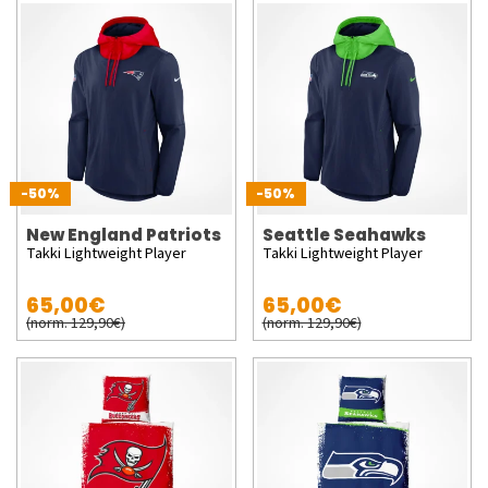
-50%
-50%
New England Patriots
Seattle Seahawks
Takki Lightweight Player
Takki Lightweight Player
65,00€
65,00€
(norm. 129,90€)
(norm. 129,90€)