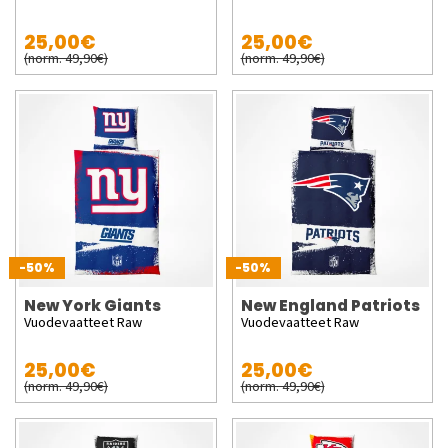
25,00€
25,00€
(norm. 49,90€)
(norm. 49,90€)
-50%
-50%
New York Giants
New England Patriots
Vuodevaatteet Raw
Vuodevaatteet Raw
25,00€
25,00€
(norm. 49,90€)
(norm. 49,90€)