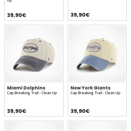
Up
39,90€
39,90€
Miami Dolphins
New York Giants
Cap Breaking Trail - Clean Up
Cap Breaking Trail - Clean Up
39,90€
39,90€