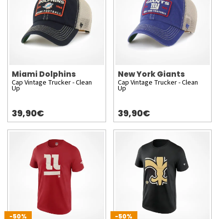
Miami Dolphins
New York Giants
Cap Vintage Trucker - Clean
Cap Vintage Trucker - Clean
Up
Up
39,90€
39,90€
-50%
-50%