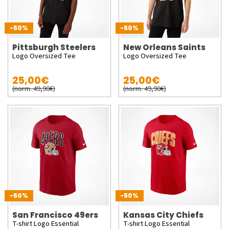
-50%
-50%
Pittsburgh Steelers
New Orleans Saints
Logo Oversized Tee
Logo Oversized Tee
25,00€
25,00€
(norm. 49,90€)
(norm. 49,90€)
-50%
-50%
San Francisco 49ers
Kansas City Chiefs
T-shirt Logo Essential
T-shirt Logo Essential