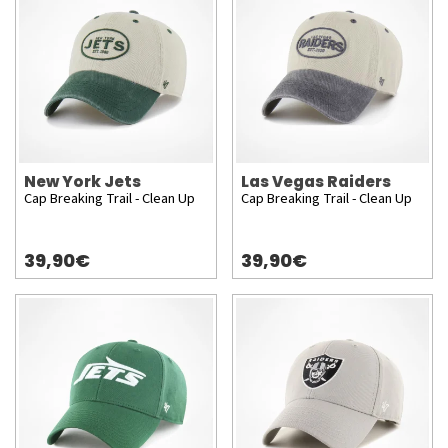
New York Jets
Las Vegas Raiders
Cap Breaking Trail - Clean Up
Cap Breaking Trail - Clean Up
39,90€
39,90€