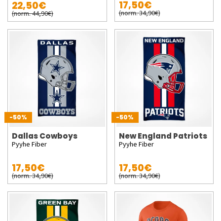
17,50€
22,50€
(norm. 34,90€)
(norm. 44,90€)
-50%
-50%
Dallas Cowboys
New England Patriots
Pyyhe Fiber
Pyyhe Fiber
17,50€
17,50€
(norm. 34,90€)
(norm. 34,90€)