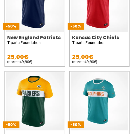
-50%
-50%
New England Patriots
Kansas City Chiefs
T-paita Foundation
T-paita Foundation
25,00€
25,00€
(norm. 49,90€)
(norm. 49,90€)
-50%
-50%