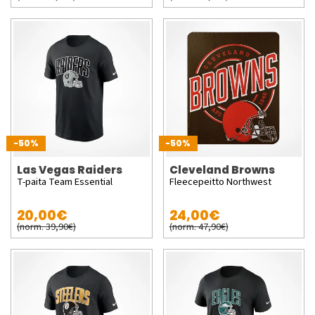
-50%
-50%
Las Vegas Raiders
Cleveland Browns
T-paita Team Essential
Fleecepeitto Northwest
20,00€
24,00€
(norm. 39,90€)
(norm. 47,90€)