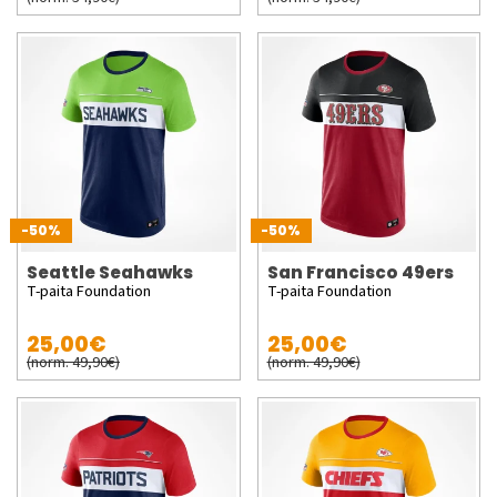
-50%
-50%
Seattle Seahawks
San Francisco 49ers
T-paita Foundation
T-paita Foundation
25,00€
25,00€
(norm. 49,90€)
(norm. 49,90€)