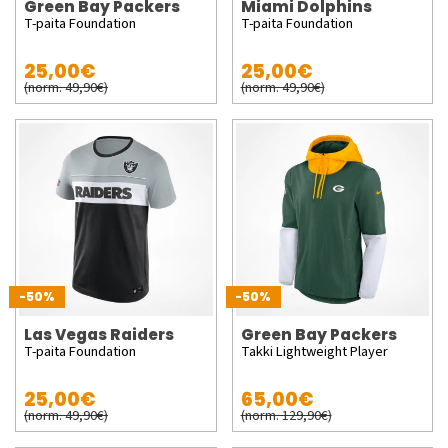
Green Bay Packers
Miami Dolphins
T-paita Foundation
T-paita Foundation
25,00€
25,00€
(norm. 49,90€)
(norm. 49,90€)
-50%
-50%
Las Vegas Raiders
Green Bay Packers
T-paita Foundation
Takki Lightweight Player
25,00€
65,00€
(norm. 49,90€)
(norm. 129,90€)