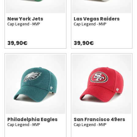
New York Jets
Las Vegas Raiders
Cap Legend - MVP
Cap Legend - MVP
39,90€
39,90€
Philadelphia Eagles
San Francisco 49ers
Cap Legend - MVP
Cap Legend - MVP