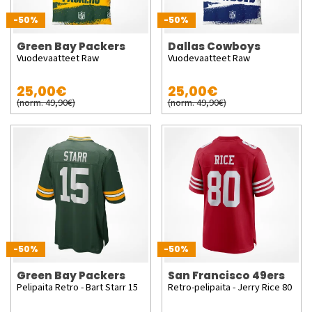
-50%
-50%
Green Bay Packers
Dallas Cowboys
Vuodevaatteet Raw
Vuodevaatteet Raw
25,00€
25,00€
(norm. 49,90€)
(norm. 49,90€)
-50%
-50%
Green Bay Packers
San Francisco 49ers
Pelipaita Retro - Bart Starr 15
Retro-pelipaita - Jerry Rice 80