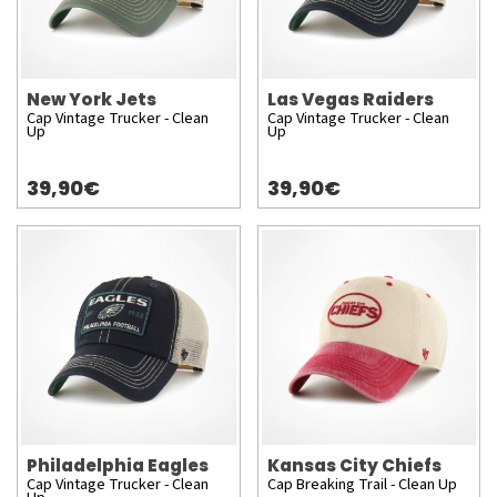
New York Jets
Las Vegas Raiders
Cap Vintage Trucker - Clean
Cap Vintage Trucker - Clean
Up
Up
39,90€
39,90€
Philadelphia Eagles
Kansas City Chiefs
Cap Vintage Trucker - Clean
Cap Breaking Trail - Clean Up