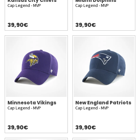
Kansas City Chiefs
Miami Dolphins
Cap Legend - MVP
Cap Legend - MVP
39,90€
39,90€
Minnesota Vikings
New England Patriots
Cap Legend - MVP
Cap Legend - MVP
39,90€
39,90€