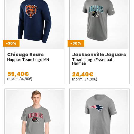
-30%
-30%
Chicago Bears
Jacksonville Jaguars
Huppari Team Logo MN
T-paita Logo Essential -
Harmaa
59,40€
24,40€
(norm. 84,90€)
(norm. 34,90€)