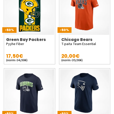
-50%
-50%
Green Bay Packers
Chicago Bears
Pyyhe Fiber
T-paita Team Essential
17,50€
20,00€
(norm. 34,90€)
(norm. 39,90€)
-50%
-50%