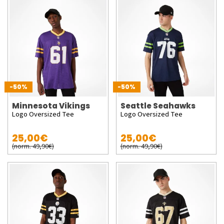
-50%
-50%
Minnesota Vikings
Seattle Seahawks
Logo Oversized Tee
Logo Oversized Tee
25,00€
25,00€
(norm. 49,90€)
(norm. 49,90€)