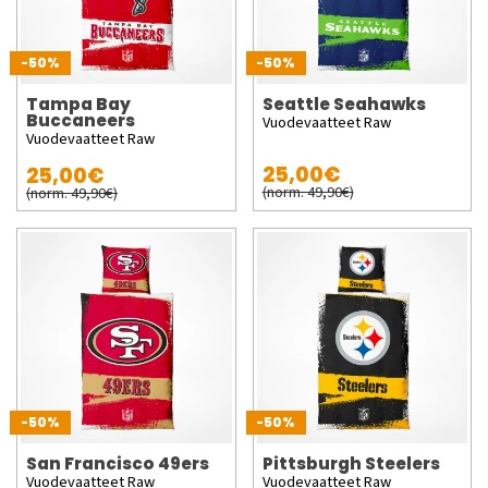
-50%
-50%
Tampa Bay
Seattle Seahawks
Buccaneers
Vuodevaatteet Raw
Vuodevaatteet Raw
25,00€
25,00€
(norm. 49,90€)
(norm. 49,90€)
-50%
-50%
San Francisco 49ers
Pittsburgh Steelers
Vuodevaatteet Raw
Vuodevaatteet Raw