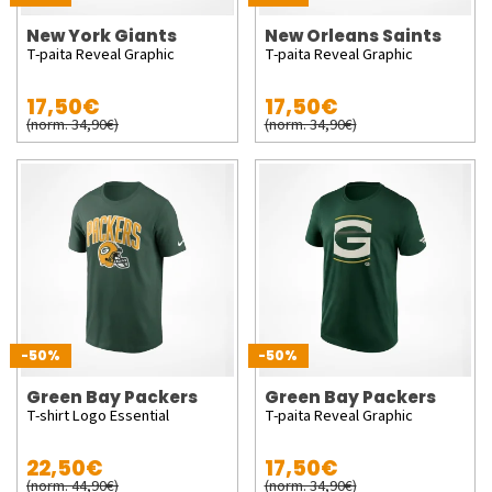
New York Giants
New Orleans Saints
T-paita Reveal Graphic
T-paita Reveal Graphic
17,50€
17,50€
(norm. 34,90€)
(norm. 34,90€)
-50%
-50%
Green Bay Packers
Green Bay Packers
T-shirt Logo Essential
T-paita Reveal Graphic
22,50€
17,50€
(norm. 44,90€)
(norm. 34,90€)