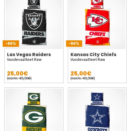
-50%
-50%
Las Vegas Raiders
Kansas City Chiefs
Vuodevaatteet Raw
Vuodevaatteet Raw
25,00€
25,00€
(norm. 49,90€)
(norm. 49,90€)