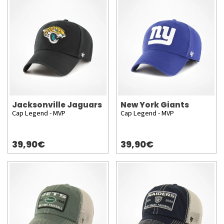
Jacksonville Jaguars
New York Giants
Cap Legend - MVP
Cap Legend - MVP
39,90€
39,90€