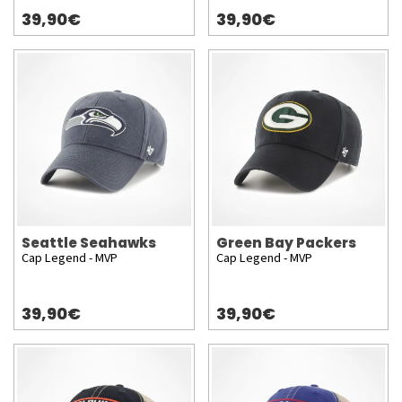
39,90€
39,90€
Seattle Seahawks
Green Bay Packers
Cap Legend - MVP
Cap Legend - MVP
39,90€
39,90€