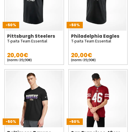
-50%
-50%
Pittsburgh Steelers
Philadelphia Eagles
T-paita Team Essential
T-paita Team Essential
20,00€
20,00€
(norm. 39,90€)
(norm. 39,90€)
-50%
-50%