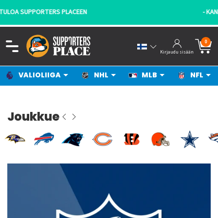
- KANNATTAJILTA KANNATTAJILLE!
0
Kirjaudu sisään
VALIOLIIGA
NHL
MLB
NFL
Joukkue