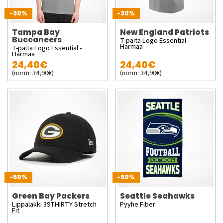
-30%
-30%
Tampa Bay
New England Patriots
Buccaneers
T-paita Logo Essential -
Harmaa
T-paita Logo Essential -
Harmaa
24,40€
24,40€
(norm. 34,90€)
(norm. 34,90€)
-50%
-50%
Green Bay Packers
Seattle Seahawks
Lippalakki 39THIRTY Stretch
Pyyhe Fiber
Fit