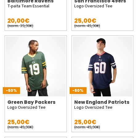
Baltimore Ravens
San Francisco 49ers
T-paita Team Essential
Logo Oversized Tee
20,00€
25,00€
(norm. 39,90€)
(norm. 49,90€)
-50%
-50%
Green Bay Packers
New England Patriots
Logo Oversized Tee
Logo Oversized Tee
25,00€
25,00€
(norm. 49,90€)
(norm. 49,90€)