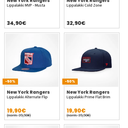
New York Rangers
New York Rangers
Lippalakki MVP - Musta
Lippalakki Cold Zone
34,90€
32,90€
-50%
-50%
New York Rangers
New York Rangers
Lippalakki Alternate Flip
Lippalakki Prime Flat Brim
19,90€
19,90€
(norm. 39,90€)
(norm. 39,90€)