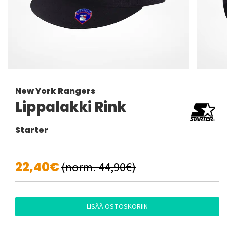
New York Rangers
Lippalakki Rink
Starter
22,40€
(norm. 44,90€)
LISÄÄ OSTOSKORIIN