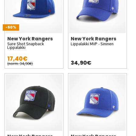
-50%
New York Rangers
New York Rangers
Sure Shot Snapback
Lippalakki MVP - Sininen
Lippalakki
17,40€
34,90€
(norm. 34,90€)